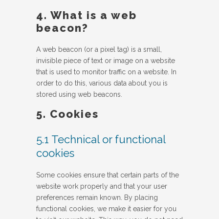
4. What is a web
beacon?
A web beacon (or a pixel tag) is a small,
invisible piece of text or image on a website
that is used to monitor traffic on a website. In
order to do this, various data about you is
stored using web beacons.
5. Cookies
5.1 Technical or functional
cookies
Some cookies ensure that certain parts of the
website work properly and that your user
preferences remain known. By placing
functional cookies, we make it easier for you