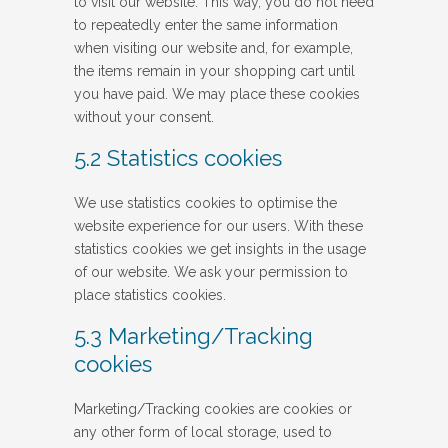
to visit our website. This way, you do not need
to repeatedly enter the same information
when visiting our website and, for example,
the items remain in your shopping cart until
you have paid. We may place these cookies
without your consent.
5.2 Statistics cookies
We use statistics cookies to optimise the
website experience for our users. With these
statistics cookies we get insights in the usage
of our website. We ask your permission to
place statistics cookies.
5.3 Marketing/Tracking
cookies
Marketing/Tracking cookies are cookies or
any other form of local storage, used to