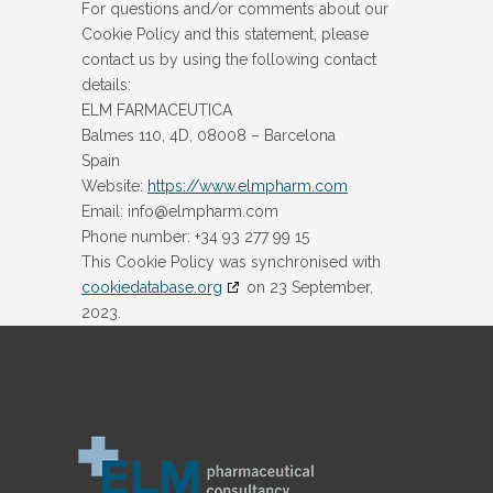
For questions and/or comments about our
Cookie Policy and this statement, please
contact us by using the following contact
details:
ELM FARMACEUTICA
Balmes 110, 4D, 08008 – Barcelona
Spain
Website:
https://www.elmpharm.com
Email:
info@
elmpharm.com
Phone number: +34 93 277 99 15
This Cookie Policy was synchronised with
cookiedatabase.org
on 23 September,
2023.