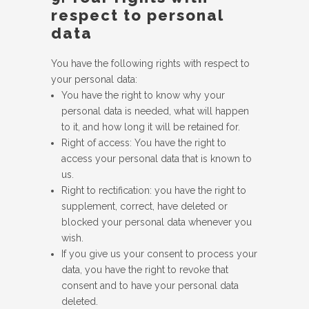
respect to personal
data
You have the following rights with respect to
your personal data:
You have the right to know why your
personal data is needed, what will happen
to it, and how long it will be retained for.
Right of access: You have the right to
access your personal data that is known to
us.
Right to rectification: you have the right to
supplement, correct, have deleted or
blocked your personal data whenever you
wish.
If you give us your consent to process your
data, you have the right to revoke that
consent and to have your personal data
deleted.