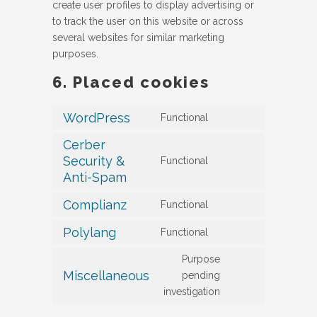
create user profiles to display advertising or
to track the user on this website or across
several websites for similar marketing
purposes.
6. Placed cookies
WordPress
Functional
Consent
to
Cerber
service
Security &
Functional
Consent
wordpress
Anti-Spam
to
service
Complianz
Functional
Consent
cerber-
to
Polylang
Functional
security-
Consent
service
&-
to
Purpose
complianz
anti-
service
Miscellaneous
pending
spam
Consent
polylang
investigation
to
service