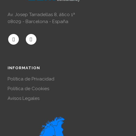
Av. Josep Tarradellas 8, ático 1ª
08029 - Barcelona - España
INFORMATION
Política de Privacidad
Política de Cookies
Avisos Legales