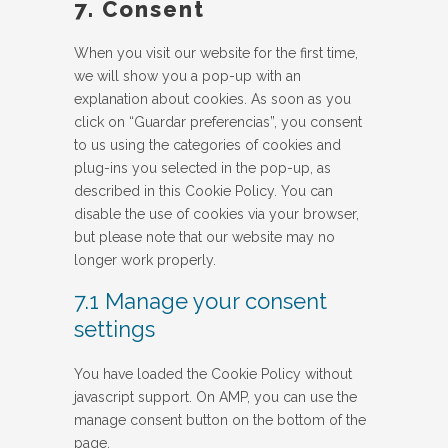
7. Consent
miscellaneous
When you visit our website for the first time,
we will show you a pop-up with an
explanation about cookies. As soon as you
click on “Guardar preferencias”, you consent
to us using the categories of cookies and
plug-ins you selected in the pop-up, as
described in this Cookie Policy. You can
disable the use of cookies via your browser,
but please note that our website may no
longer work properly.
7.1 Manage your consent
settings
You have loaded the Cookie Policy without
javascript support. On AMP, you can use the
manage consent button on the bottom of the
page.