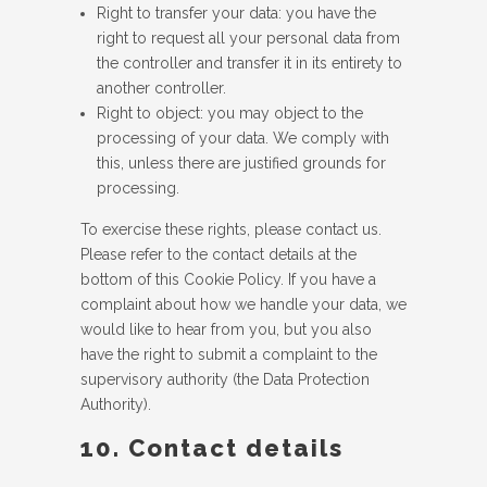
Right to transfer your data: you have the
right to request all your personal data from
the controller and transfer it in its entirety to
another controller.
Right to object: you may object to the
processing of your data. We comply with
this, unless there are justified grounds for
processing.
To exercise these rights, please contact us.
Please refer to the contact details at the
bottom of this Cookie Policy. If you have a
complaint about how we handle your data, we
would like to hear from you, but you also
have the right to submit a complaint to the
supervisory authority (the Data Protection
Authority).
10. Contact details