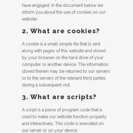
have engaged. In the document below we
inform you about the use of cookies on our
website.
2. What are cookies?
A cookie is a small simple file that is sent
along with pages of this website and stored
by your browser on the hard drive of your
computer or another device. The information
stored therein may be returned to our servers
or to the servers of the relevant third parties
during a subsequent visit.
3. What are scripts?
A script is a piece of program code that is
used to make our website function properly
and interactively. This code is executed on
our server or on your device.