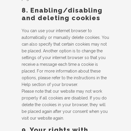
8. Enabling/disabling
and deleting cookies
You can use your internet browser to
automatically or manually delete cookies. You
can also specify that certain cookies may not
be placed. Another option is to change the
settings of your internet browser so that you
receive a message each time a cookie is
placed. For more information about these
options, please refer to the instructions in the
Help section of your browser.
Please note that our website may not work
properly if all cookies are disabled. If you do
delete the cookies in your browser, they will
be placed again after your consent when you
visit our website again.
9. Your rights with