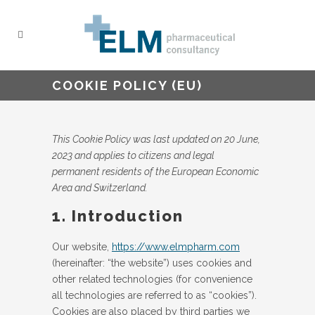
COOKIE POLICY (EU)
This Cookie Policy was last updated on 20 June,
2023 and applies to citizens and legal
permanent residents of the European Economic
Area and Switzerland.
1. Introduction
Our website,
https://www.elmpharm.com
(hereinafter: “the website”) uses cookies and
other related technologies (for convenience
all technologies are referred to as “cookies”).
Cookies are also placed by third parties we